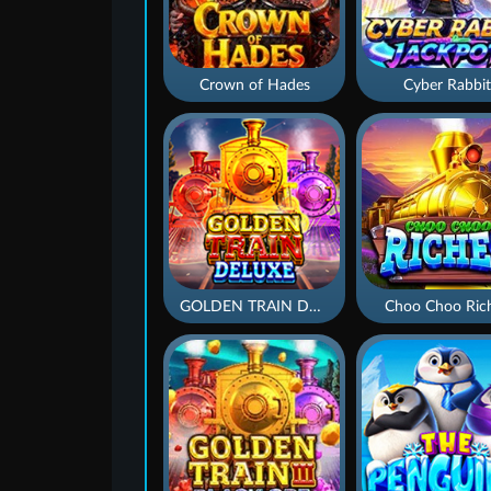
Crown of Hades
Cyber Rabbit
GOLDEN TRAIN DELUXE
Choo Choo Ric