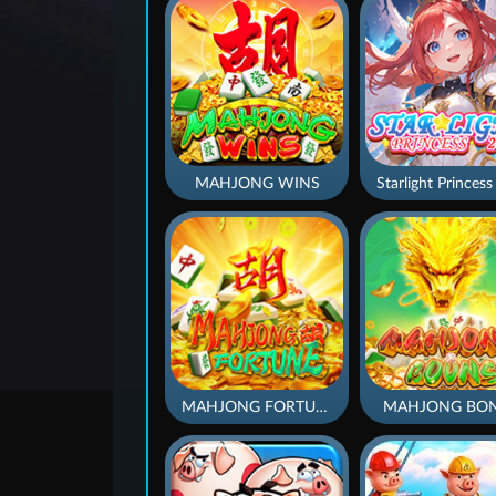
MAHJONG WINS
MAHJONG FORTUNE
MAHJONG BO