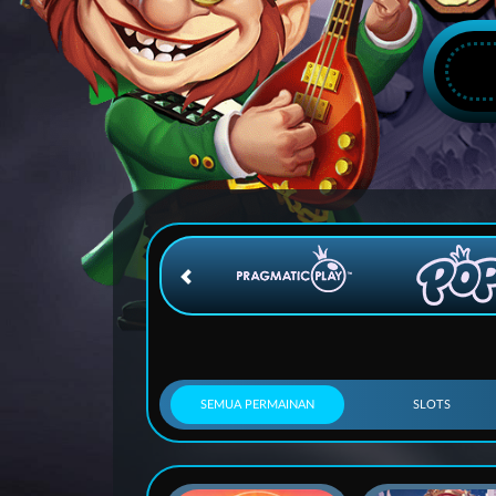
SEMUA PERMAINAN
SLOTS