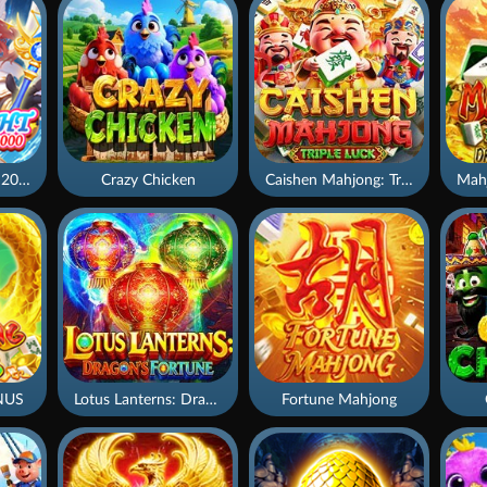
Starlight Princess 2000
Crazy Chicken
Caishen Mahjong: Triple Luck
NUS
Lotus Lanterns: Dragon's Fortune
Fortune Mahjong