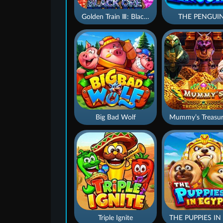
Golden Train Ⅲ: Black Ore
THE PENGUI
Big Bad Wolf
Triple Ignite