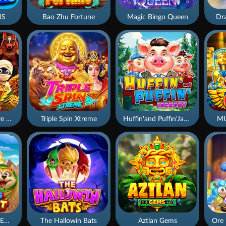
NS
Bao Zhu Fortune
Magic Bingo Queen
Dra
Mummy’s Treasure Quest
Triple Spin Xtreme
Huffin'and Puffin'Jackpot
MU
THE PUPPIES IN EGYPT
The Hallowin Bats
Aztlan Gems