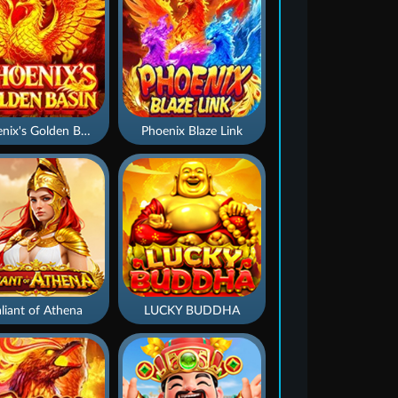
Phoenix's Golden Basin
Phoenix Blaze Link
liant of Athena
LUCKY BUDDHA