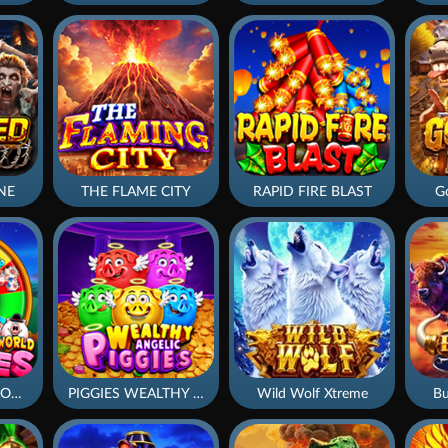
NE
THE FLAME CITY
RAPID FIRE BLAST
G
RICH PIGGIES WORLD
PIGGIES WEALTHY ANGELIC
Wild Wolf Xtreme
Bu