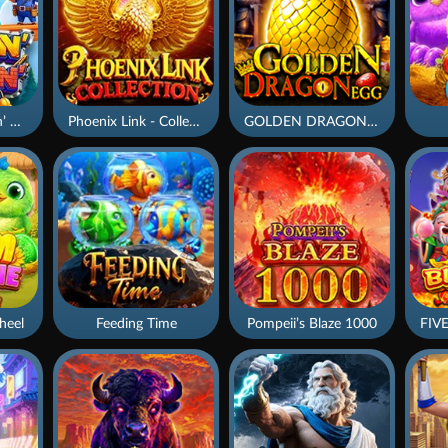
Huffin’ And Puffin’ Rising
Phoenix Link - Collection
GOLDEN DRAGON EGG
heel
Feeding Time
Pompeii’s Blaze 1000