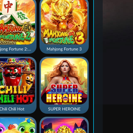
Mahjong Fortune 2: Dragon Riches
Mahjong Fortune 3
Chili Chili Hot
SUPER HEROINE