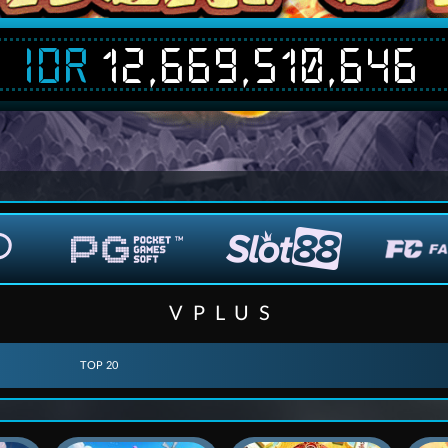
IDR
12,669,510,646
VPLUS
TOP 20