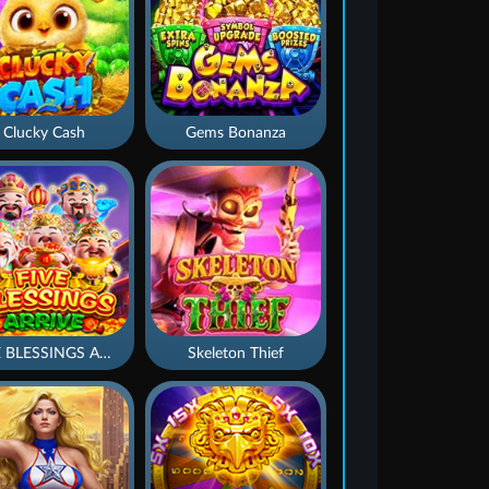
Clucky Cash
Gems Bonanza
FIVE BLESSINGS ARRIVE
Skeleton Thief