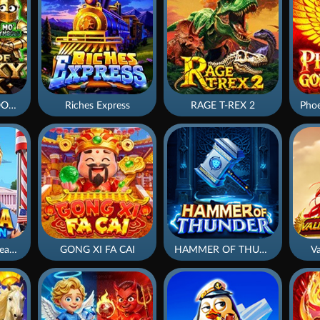
LEGEND OF SPOOKY LINK
Riches Express
RAGE T-REX 2
Make America Great Again
GONG XI FA CAI
HAMMER OF THUNDER
Va