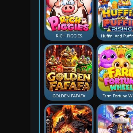
RICH PIGGIES
GOLDEN FAFAFA
Farm Fortune W