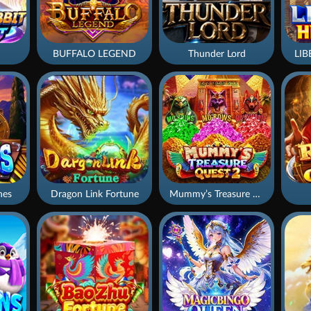
BUFFALO LEGEND
Thunder Lord
LIB
hes
Dragon Link Fortune
Mummy’s Treasure Quest 2