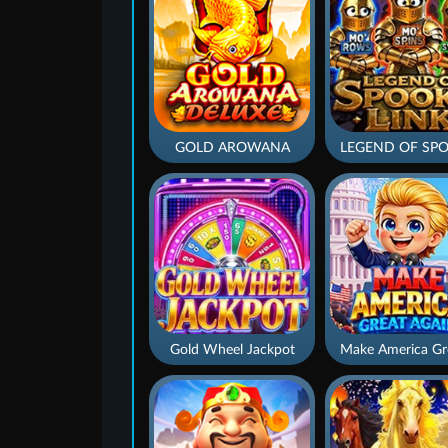
GOLD AROWANA
Gold Wheel Jackpot