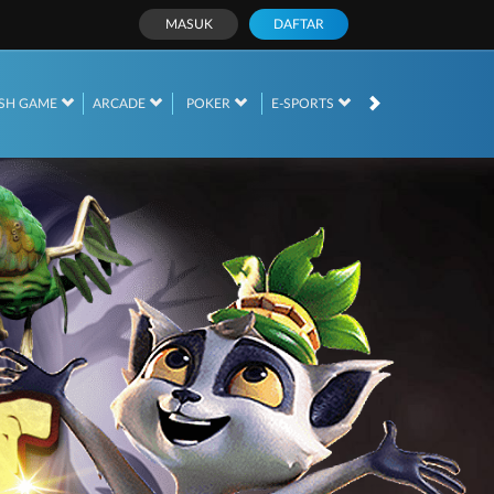
MASUK
DAFTAR
SH GAME
ARCADE
POKER
E-SPORTS
SABUNG AYAM