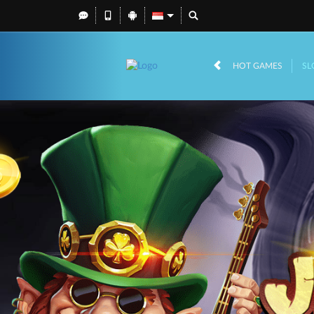
HOT GAMES
SL