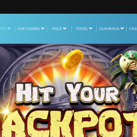
OTS
LIVE CASINO
RACE
TOGEL
OLAHRAGA
CRA