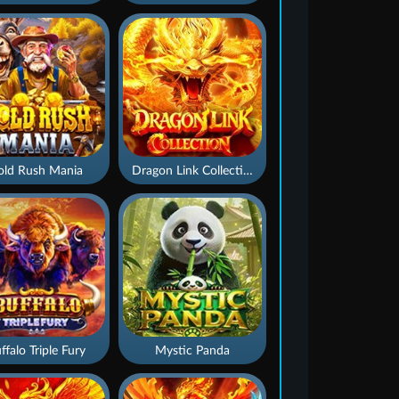
old Rush Mania
Dragon Link Collection
ffalo Triple Fury
Mystic Panda