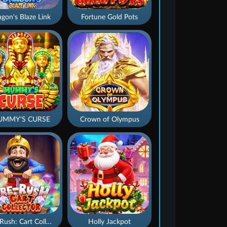
gon's Blaze Link
Fortune Gold Pots
MMY'S CURSE
Crown of Olympus
Ore Rush: Cart Collector
Holly Jackpot