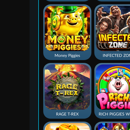
Money Piggies
INFECTED ZO
RAGE T-REX