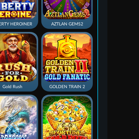
ERTY HEROINER
AZTLAN GEMS2
Gold Rush
GOLDEN TRAIN 2