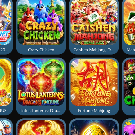
Starlight Princess 2000
Crazy Chicken
Caishen Mahjong: Triple Luck
NUS
Lotus Lanterns: Dragon's Fortune
Fortune Mahjong