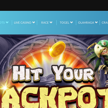
OTS
LIVE CASINO
RACE
TOGEL
OLAHRAGA
CRA