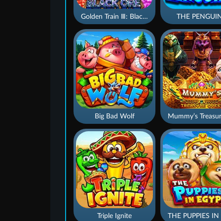
Golden Train Ⅲ: Black Ore
THE PENGUI
Big Bad Wolf
Triple Ignite