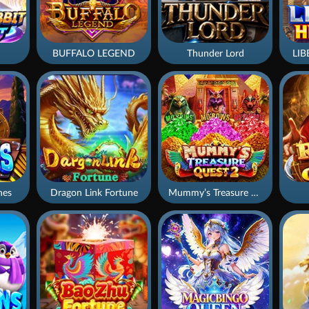
BUFFALO LEGEND
Thunder Lord
LIB
hes
Dragon Link Fortune
Mummy’s Treasure Quest 2