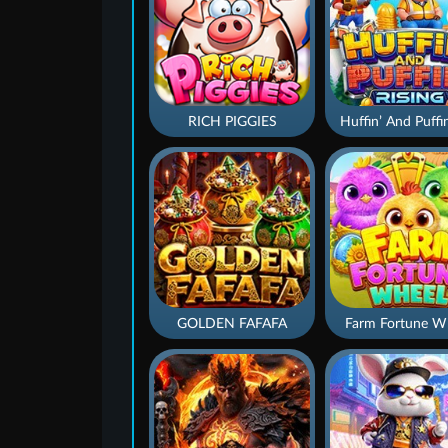
RICH PIGGIES
GOLDEN FAFAFA
Farm Fortune W