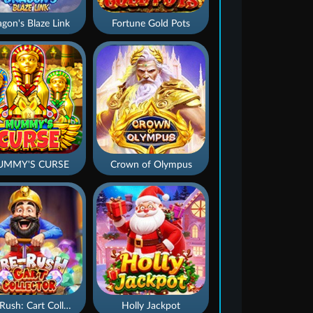
gon's Blaze Link
Fortune Gold Pots
MMY'S CURSE
Crown of Olympus
Ore Rush: Cart Collector
Holly Jackpot