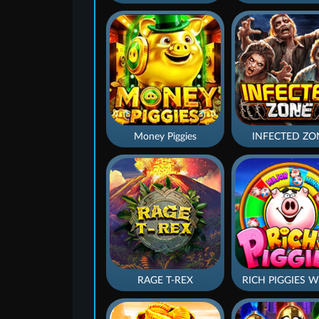
Money Piggies
INFECTED ZO
RAGE T-REX