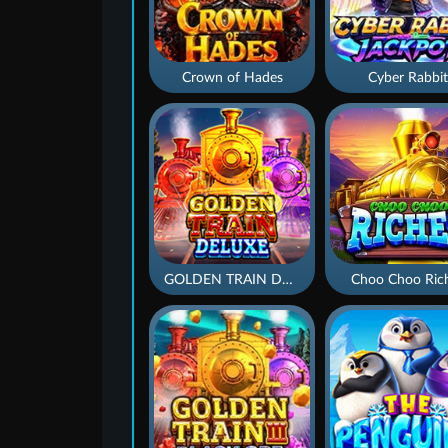
Crown of Hades
Cyber Rabbit
GOLDEN TRAIN DELUXE
Choo Choo Ric