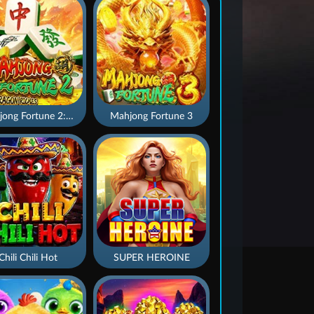
Mahjong Fortune 2: Dragon Riches
Mahjong Fortune 3
Chili Chili Hot
SUPER HEROINE