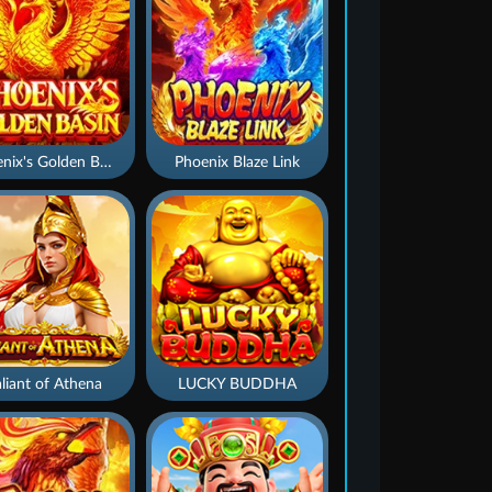
Phoenix's Golden Basin
Phoenix Blaze Link
liant of Athena
LUCKY BUDDHA