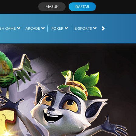
MASUK
DAFTAR
SH GAME
ARCADE
POKER
E-SPORTS
SABUNG AYAM