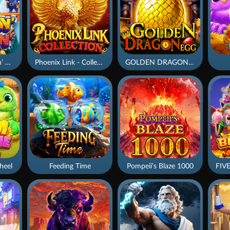
Huffin’ And Puffin’ Rising
Phoenix Link - Collection
GOLDEN DRAGON EGG
heel
Feeding Time
Pompeii’s Blaze 1000