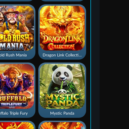
old Rush Mania
Dragon Link Collection
ffalo Triple Fury
Mystic Panda