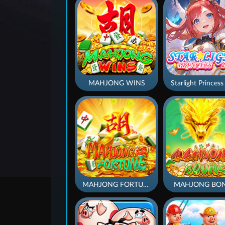
MAHJONG WINS
MAHJONG FORTUNE
MAHJONG BO