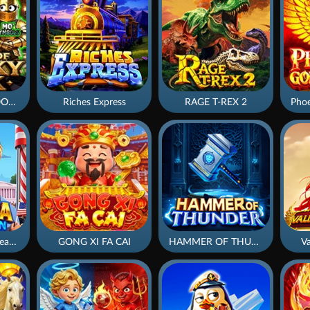
LEGEND OF SPOOKY LINK
Riches Express
RAGE T-REX 2
Make America Great Again
GONG XI FA CAI
HAMMER OF THUNDER
Va