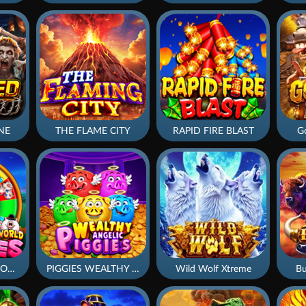
NE
THE FLAME CITY
RAPID FIRE BLAST
G
RICH PIGGIES WORLD
PIGGIES WEALTHY ANGELIC
Wild Wolf Xtreme
Bu