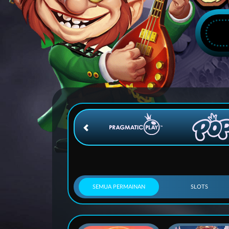
SEMUA PERMAINAN
SLOTS