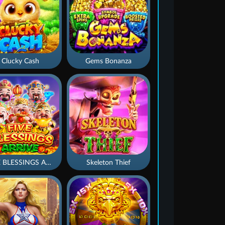
Clucky Cash
Gems Bonanza
FIVE BLESSINGS ARRIVE
Skeleton Thief