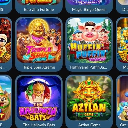
NS
Bao Zhu Fortune
Magic Bingo Queen
Dra
Mummy’s Treasure Quest
Triple Spin Xtreme
Huffin'and Puffin'Jackpot
MU
THE PUPPIES IN EGYPT
The Hallowin Bats
Aztlan Gems