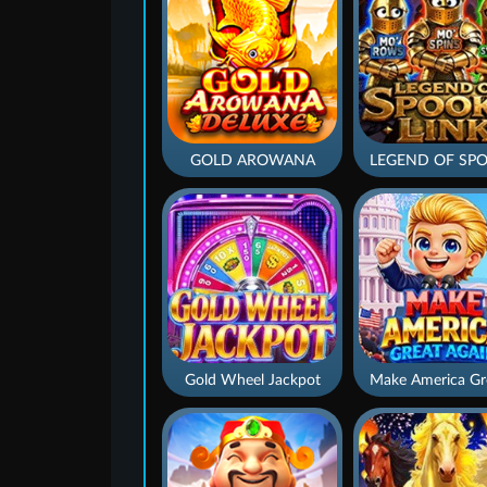
GOLD AROWANA
Gold Wheel Jackpot