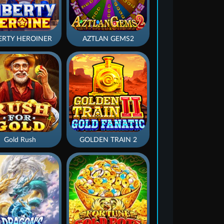
ERTY HEROINER
AZTLAN GEMS2
Gold Rush
GOLDEN TRAIN 2