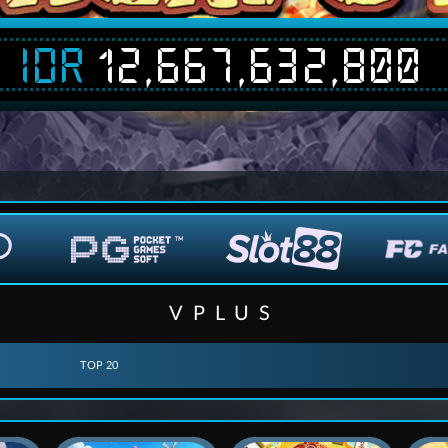
IDR
12,667,632,800
VPLUS
TOP 20