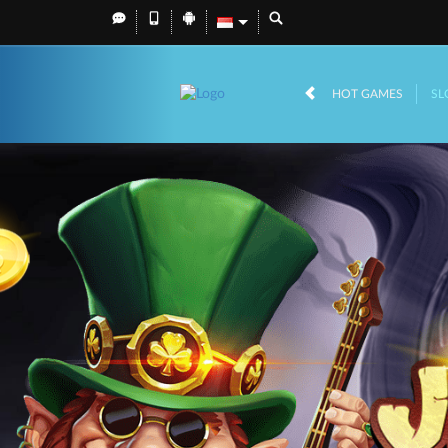
HOT GAMES
SL