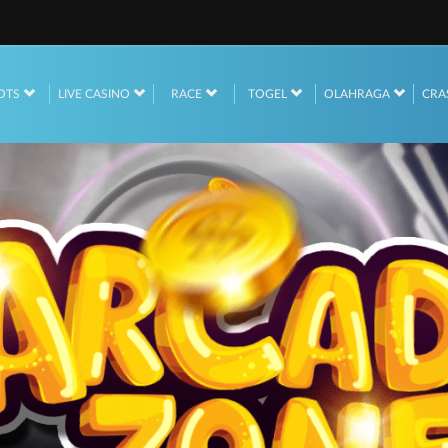
OTS
LIVE CASINO
RACE
TOGEL
OLAHRAGA
CRA