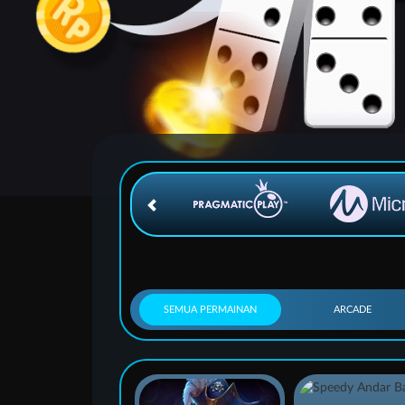
SEMUA PERMAINAN
ARCADE