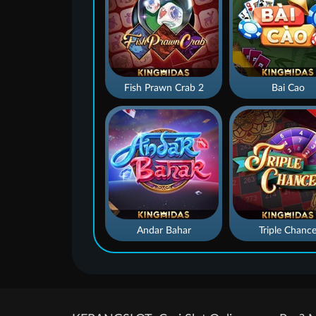
Fish Prawn Crab 2
Bai Cao
Andar Bahar
Triple Chanc