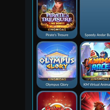
Pirate's Tresure
Speedy Andar B
Olympus Glory