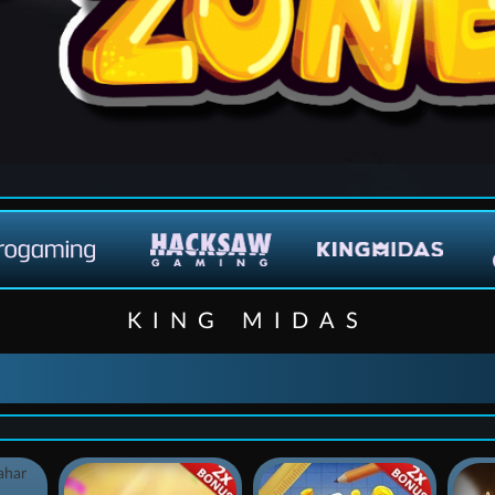
KING MIDAS