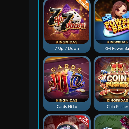
7 Up 7 Down
KM Power Bal
Cards Hi Lo
Coin Pusher