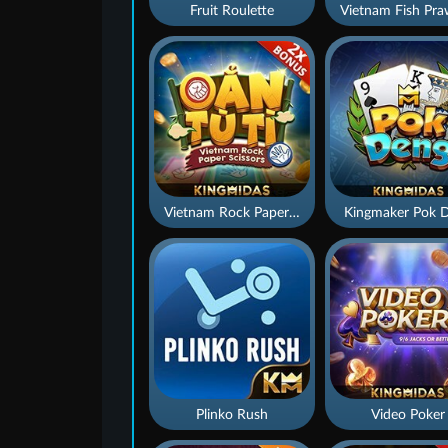
Fruit Roulette
Vietnam Rock Paper Scissors
Kingmaker Pok 
Plinko Rush
Video Poker