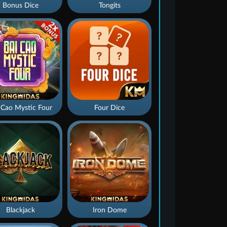
Bonus Dice
Tongits
 Cao Mystic Four
Four Dice
Blackjack
Iron Dome