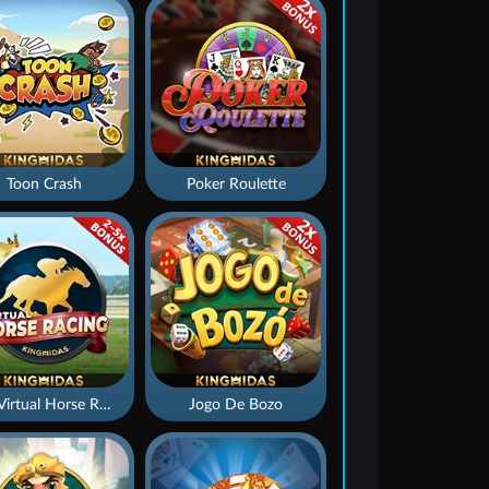
Toon Crash
Poker Roulette
KM Virtual Horse Racing
Jogo De Bozo