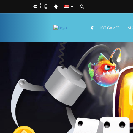
HOT GAMES
SL