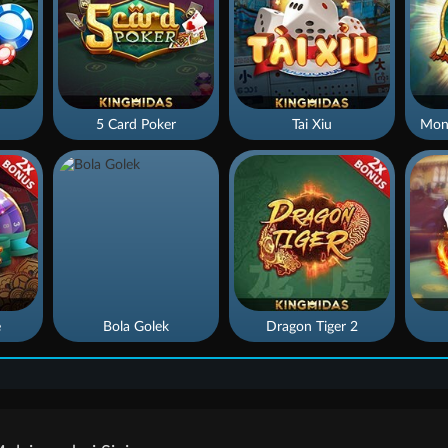
5 Card Poker
Tai Xiu
e
Bola Golek
Dragon Tiger 2