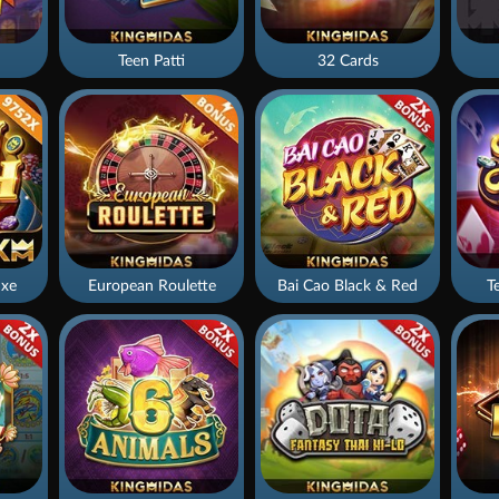
Teen Patti
32 Cards
uxe
European Roulette
Bai Cao Black & Red
T