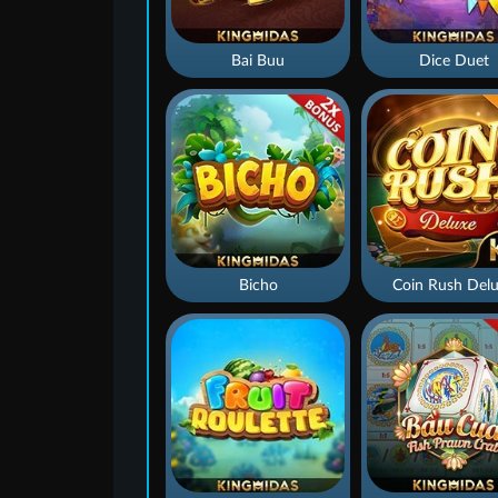
Bai Buu
Dice Duet
Bicho
Coin Rush Del