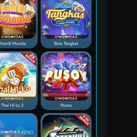
Jhandi Munda
Bola Tangkas
Thai Hi Lo 2
Pusoy