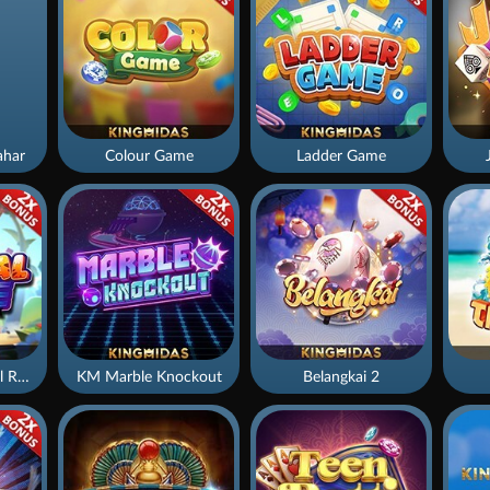
ahar
Colour Game
Ladder Game
KM Virtual Animal Race
KM Marble Knockout
Belangkai 2