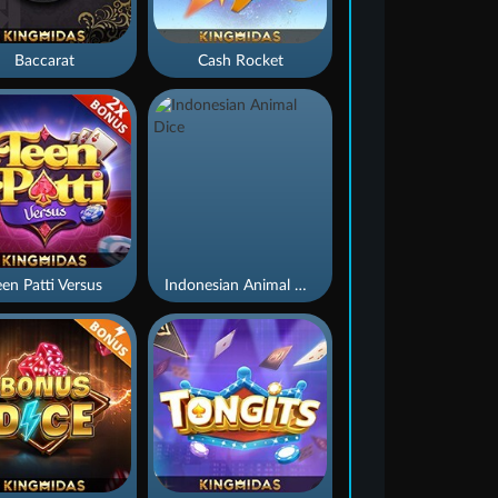
Baccarat
Cash Rocket
een Patti Versus
Indonesian Animal Dice