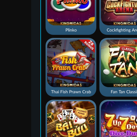
Plinko
Cockfighting Ar
Thai Fish Prawn Crab
Fan Tan Classi