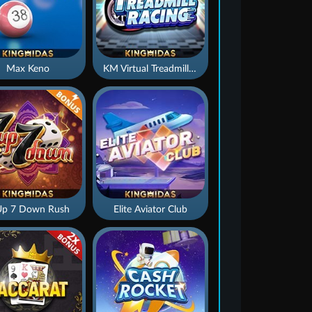
Max Keno
KM Virtual Treadmill Racing
Up 7 Down Rush
Elite Aviator Club