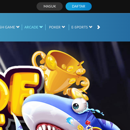
MASUK
DAFTAR
SH GAME
ARCADE
POKER
E-SPORTS
SABUNG AYAM