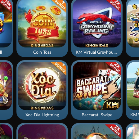
l
Coin Toss
KM Virtual Greyhound Racing
Xoc Dia Lightning
Baccarat: Swipe