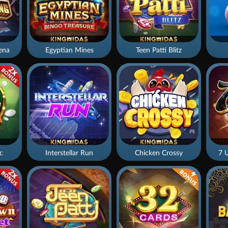
ena
Egyptian Mines
Teen Patti Blitz
c
Interstellar Run
Chicken Crossy
7 