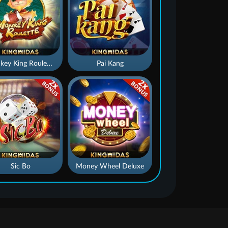
Monkey King Roulette
Pai Kang
Sic Bo
Money Wheel Deluxe