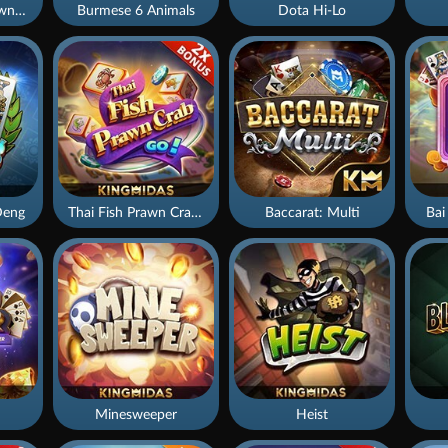
Vietnam Fish Prawn Crab
Burmese 6 Animals
Dota Hi-Lo
Deng
Thai Fish Prawn Crab GO!
Baccarat: Multi
Bai
Minesweeper
Heist