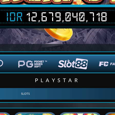
IDR
12,679,040,718
PLAYSTAR
SLOTS