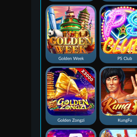
Golden Week
PS Club
Golden Zongzi
KungFu