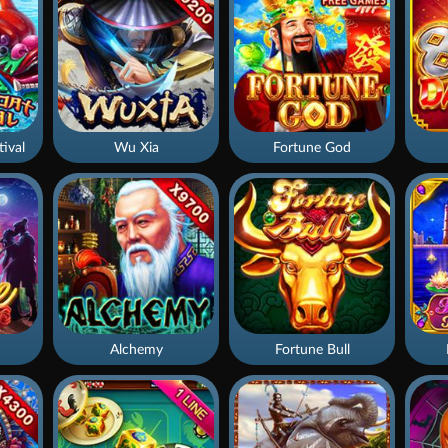
ival
Wu Xia
Fortune God
Alchemy
Fortune Bull