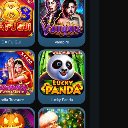
DA FU GUI
Vampire
India Treasure
Lucky Panda