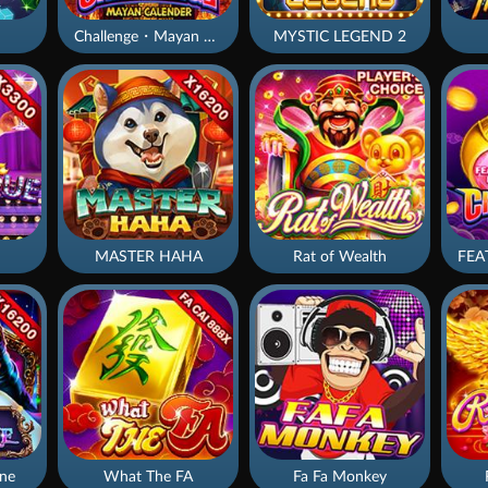
Challenge・Mayan Calendar
MYSTIC LEGEND 2
MASTER HAHA
Rat of Wealth
ne
What The FA
Fa Fa Monkey