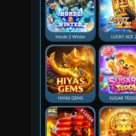
Horde 2 Winter
LUCKY ACE 
HIYAS GEMS
SUGAR TEDD