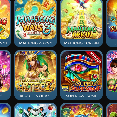
S 3+
MAHJONG WAYS 3
MAHJONG：ORIGIN
S
US
TREASURES OF AZTEC Z
SUPER AWESOME