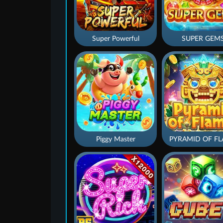
Super Powerful
SUPER GEM
Piggy Master