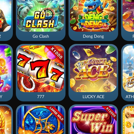
2
Go Clash
Deng Deng
Y
777
LUCKY ACE