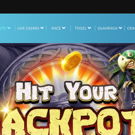
OTS
LIVE CASINO
RACE
TOGEL
OLAHRAGA
CRA