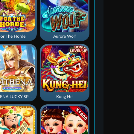
For The Horde
Aurora Wolf
ATHENA LUCKY SPREAD
Kung Hei