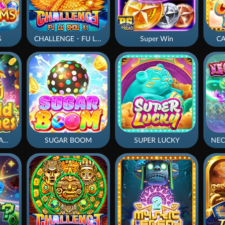
S
CHALLENGE・FU LU SHOU XI
Super Win
C
PYRAMID OF FLAMES
SUGAR BOOM
SUPER LUCKY