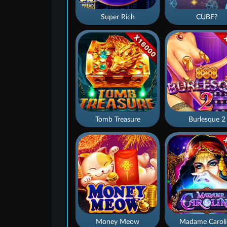
Super Rich
CUBE?
Tomb Treasure
Burlesque 2
Money Meow
Madame Caroli