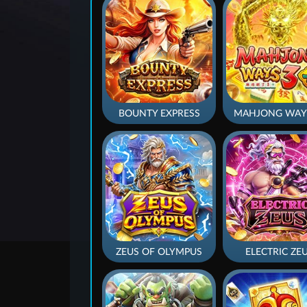
BOUNTY EXPRESS
MAHJONG WAY
ZEUS OF OLYMPUS
ELECTRIC ZE