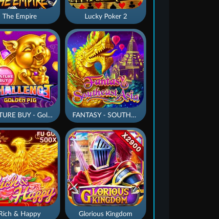
The Empire
Lucky Poker 2
FEATURE BUY - Golden Pig
FANTASY - SOUTHEAST ASIA
Rich & Happy
Glorious Kingdom