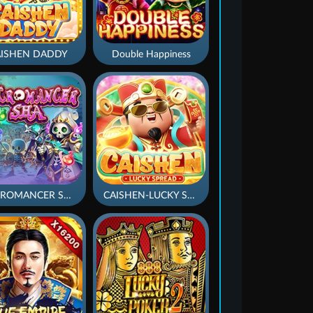
AISHEN DADDY
Double Happiness
NECROMANCER SHA
CAISHEN-LUCKY SPREAD