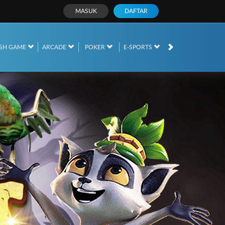
MASUK
DAFTAR
SH GAME
ARCADE
POKER
E-SPORTS
SABUNG AYAM