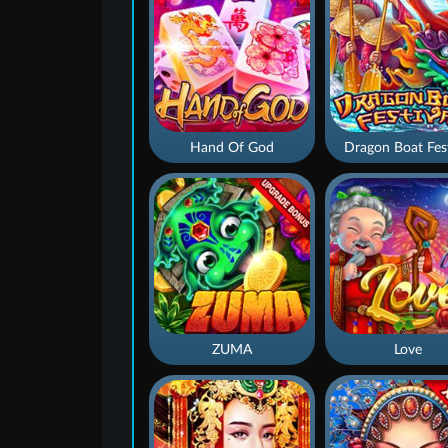
Hand Of God
Dragon Boat Fest
ZUMA
Love