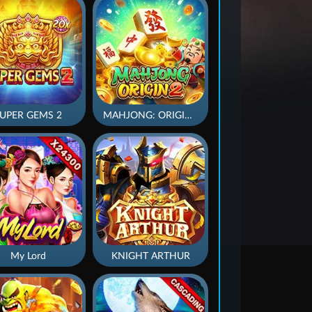
UPER GEMS 2
MAHJONG: ORIGIN 2
My Lord
KNIGHT ARTHUR