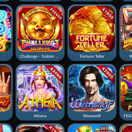
Challenge・Golden Pig
Fortune Teller
W
Athena
Werewolf