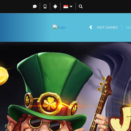
HOT GAMES
SL