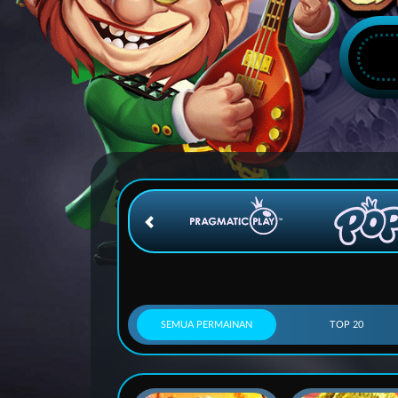
SEMUA PERMAINAN
TOP 20