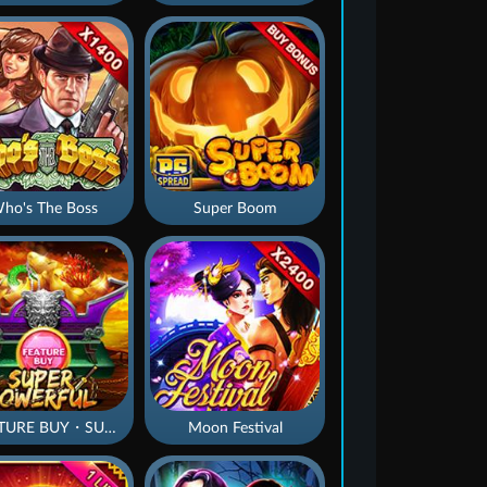
ho's The Boss
Super Boom
FEATURE BUY・SUPER POWERFUL
Moon Festival