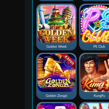
Golden Week
PS Club
Golden Zongzi
KungFu