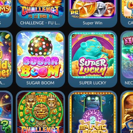
S
CHALLENGE・FU LU SHOU XI
Super Win
C
PYRAMID OF FLAMES
SUGAR BOOM
SUPER LUCKY