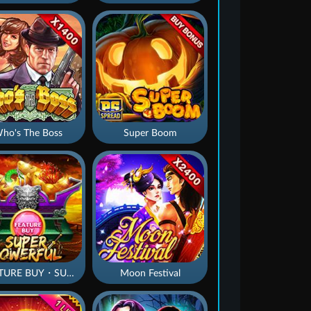
ho's The Boss
Super Boom
FEATURE BUY・SUPER POWERFUL
Moon Festival