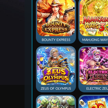
BOUNTY EXPRESS
MAHJONG WAY
ZEUS OF OLYMPUS
ELECTRIC ZE