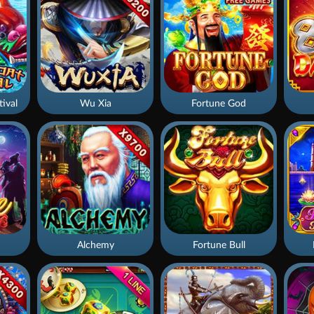
ival
Wu Xia
Fortune God
Alchemy
Fortune Bull