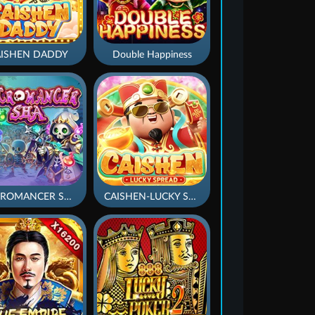
AISHEN DADDY
Double Happiness
NECROMANCER SHA
CAISHEN-LUCKY SPREAD