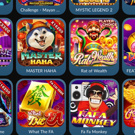
Challenge・Mayan Calendar
MYSTIC LEGEND 2
MASTER HAHA
Rat of Wealth
ne
What The FA
Fa Fa Monkey