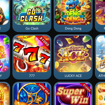
2
Go Clash
Deng Deng
Y
777
LUCKY ACE