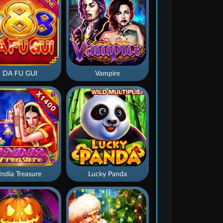
DA FU GUI
Vampire
India Treasure
Lucky Panda