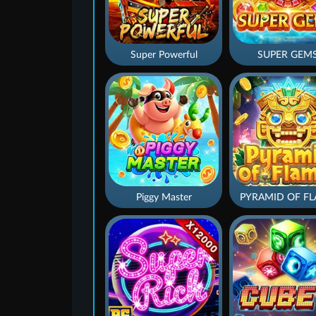
Super Powerful
SUPER GEM
Piggy Master