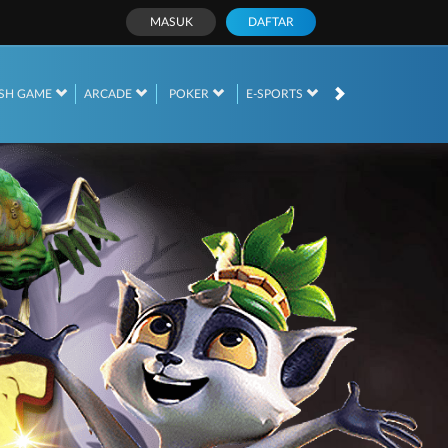
MASUK
DAFTAR
SH GAME
ARCADE
POKER
E-SPORTS
SABUNG AYAM