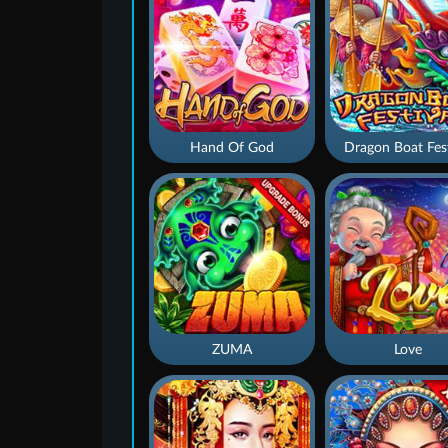
Hand Of God
Dragon Boat Fest
ZUMA
Love