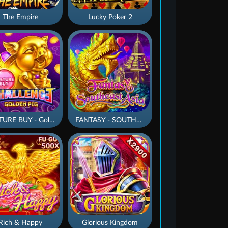
The Empire
Lucky Poker 2
FEATURE BUY - Golden Pig
FANTASY - SOUTHEAST ASIA
Rich & Happy
Glorious Kingdom