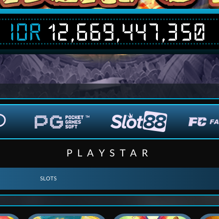
IDR
12,669,447,350
PLAYSTAR
SLOTS