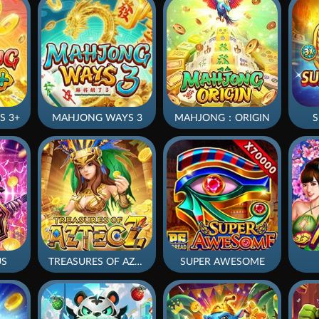
S 3+
MAHJONG WAYS 3
MAHJONG：ORIGIN
S
US
TREASURES OF AZTEC Z
SUPER AWESOME