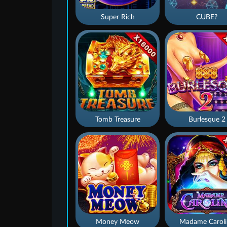
Super Rich
CUBE?
Tomb Treasure
Burlesque 2
Money Meow
Madame Caroli