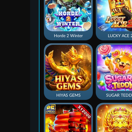
Horde 2 Winter
LUCKY ACE 
HIYAS GEMS
SUGAR TEDD