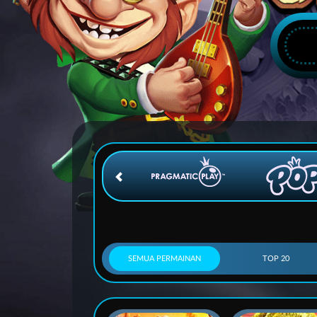
SEMUA PERMAINAN
TOP 20