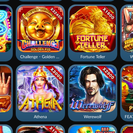
Challenge・Golden Pig
Fortune Teller
W
Athena
Werewolf