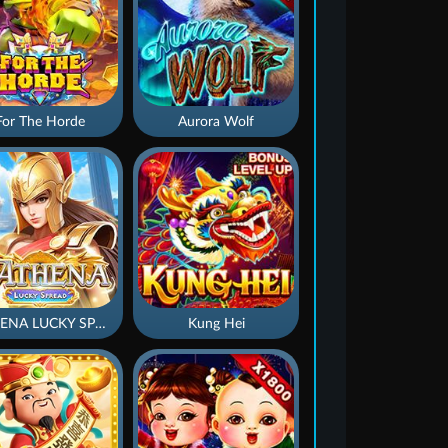
For The Horde
Aurora Wolf
ATHENA LUCKY SPREAD
Kung Hei