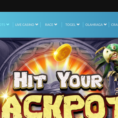
OTS
LIVE CASINO
RACE
TOGEL
OLAHRAGA
CRA