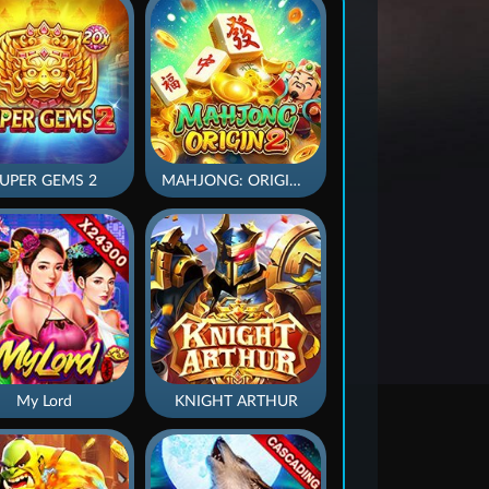
UPER GEMS 2
MAHJONG: ORIGIN 2
My Lord
KNIGHT ARTHUR