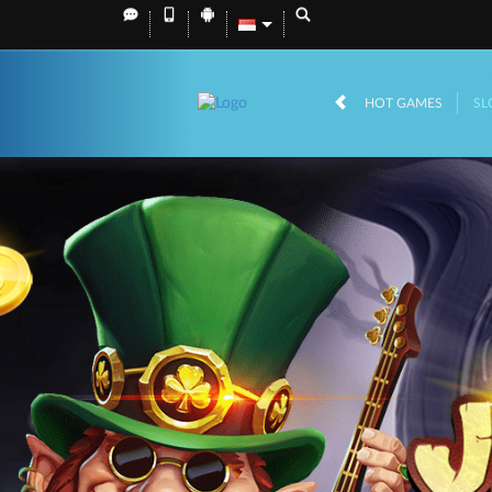
HOT GAMES
SL