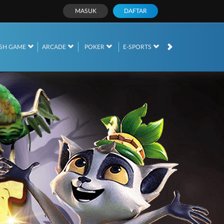
MASUK
DAFTAR
SH GAME
ARCADE
POKER
E-SPORTS
SABUNG AYAM