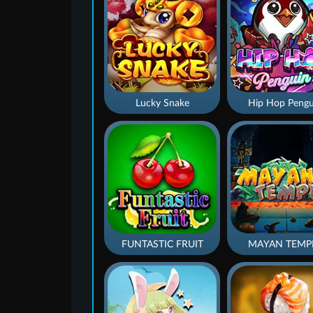
Lucky Snake
Hip Hop Pengu
FUNTASTIC FRUIT
MAYAN TEMP