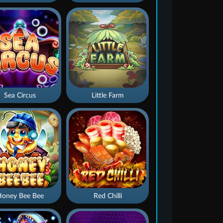
Sea Circus
Little Farm
oney Bee Bee
Red Chilli