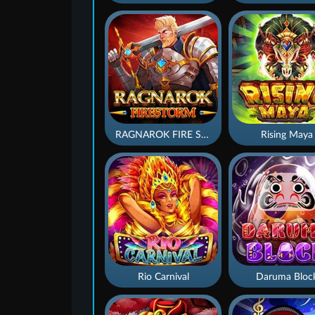
RAGNAROK FIRE STORM
Rising Maya
Rio Carnival
Daruma Bloc