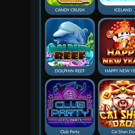
CANDY CRUSH
ICELAND
DOLPHIN REEF
HAPPY NEW Y
Club Party
Cai Shen Do