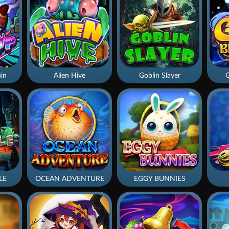
in
Alien Hive
Goblin Slayer
G
LE
OCEAN ADVENTURE
EGGY BUNNIES