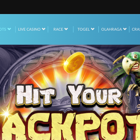
OTS
LIVE CASINO
RACE
TOGEL
OLAHRAGA
CRA