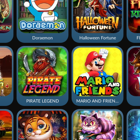
Doraemon
Halloween Fortune
F
PIRATE LEGEND
MARIO AND FRIENDS