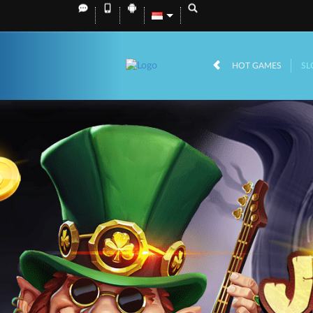
HOT GAMES
SL