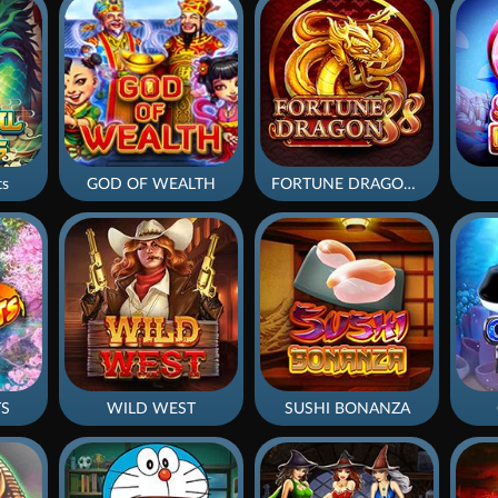
ts
GOD OF WEALTH
FORTUNE DRAGON 88
TS
WILD WEST
SUSHI BONANZA