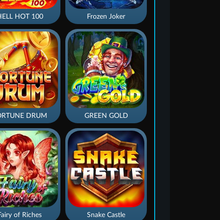
HELL HOT 100
Frozen Joker
ORTUNE DRUM
GREEN GOLD
Fairy of Riches
Snake Castle