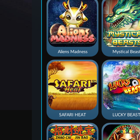
Aliens Madness
Mystical Beas
SAFARI HEAT
LUCKY BEAS