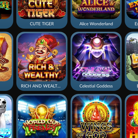
CUTE TIGER
Alice Wonderland
E
RICH AND WEALTHY
Celestial Goddess