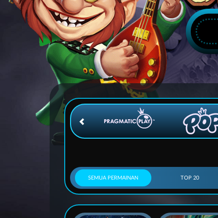
SEMUA PERMAINAN
TOP 20