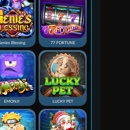
enies Blessing
77 FORTUNE
EMONJI
LUCKY PET