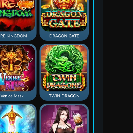
IRE KINGDOM
DRAGON GATE
Venice Mask
TWIN DRAGON