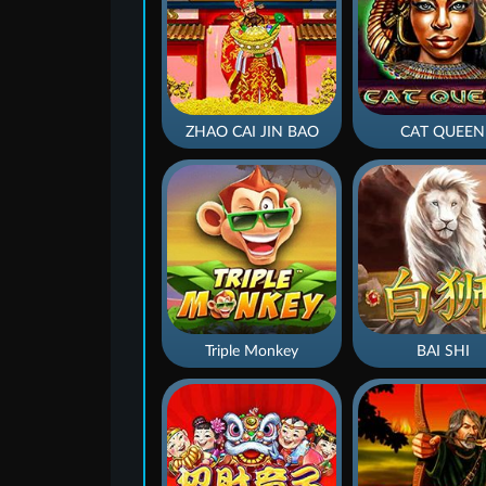
ZHAO CAI JIN BAO
CAT QUEEN
Triple Monkey
BAI SHI