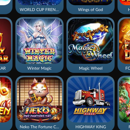
WORLD CUP FRENZY
Wings of God
EAR
Winter Magic
Magic Wheel
F
Neko The Fortune Cat
HIGHWAY KING