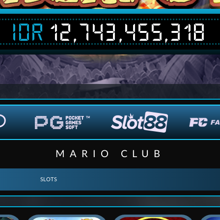
IDR
12,743,455,318
MARIO CLUB
SLOTS