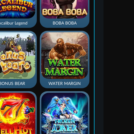
xcalibur Legend
BOBA BOBA
BONUS BEAR
WATER MARGIN