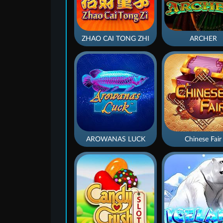
ZHAO CAI TONG ZHI
ARCHER
AROWANAS LUCK
Chinese Fair