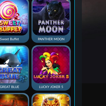
Sweet Buffet
PANTHER MOON
GREAT BLUE
LUCKY JOKER 5