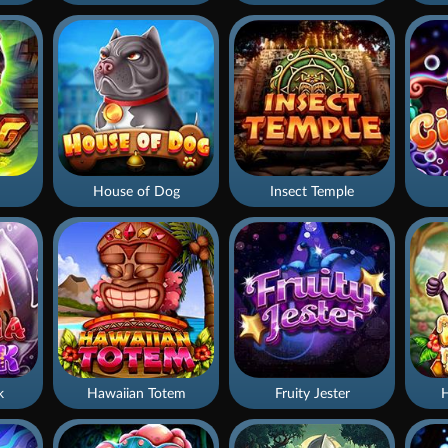
House of Dog
Insect Temple
k
Hawaiian Totem
Fruity Jester
H