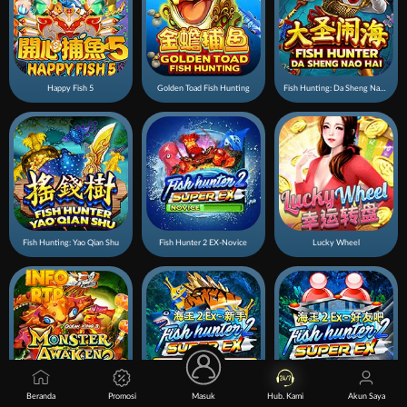
Happy Fish 5
Golden Toad Fish Hunting
Fish Hunting: Da Sheng Nao Hai
Fish Hunting: Yao Qian Shu
Fish Hunter 2 EX-Novice
Lucky Wheel
Beranda
Promosi
Masuk
Hub. Kami
Akun Saya
Fish Hunter Monster Awaken
Fish Hunter 2 EX-Newbie
Fish Hunter 2 EX-My Club