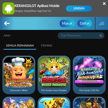
×
KERANGSLOT Aplikasi Mobile
UNDUH
Jangan tampilkan lagi hari ini
Masuk
Daftar
Joker
SEMUA PERMAINAN
FISHING
Fisherman's Wharf
Fish Hunter Insect Paradise
Fish Hunter 2 EX-Pro